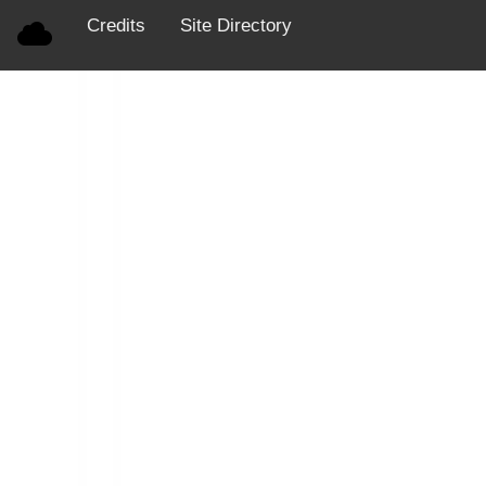
Credits
Site Directory